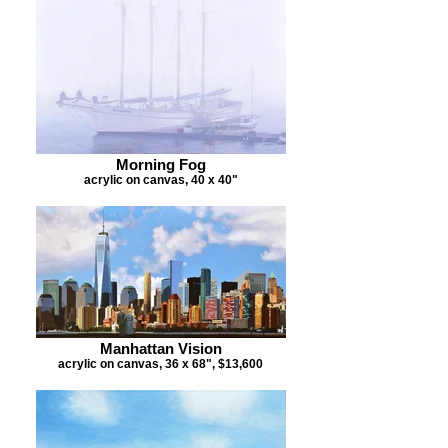
Morning Fog
acrylic on canvas, 40 x 40"
Manhattan Vision
acrylic on canvas, 36 x 68", $13,600