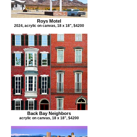
Roys Motel
2024, acrylic on canvas, 18 x 18", $4200
Back Bay Neighbors
acrylic on canvas, 18 x 18", $4200