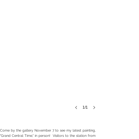
canvas,
18
x
18",
$4200
1/1
Come by the gallery November 7 to see my latest painting,
"Grand Central Time," in person! Visitors to the station from