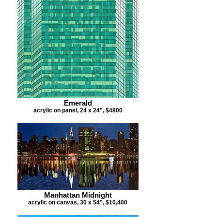
Emerald
acrylic on panel, 24 x 24", $4800
Manhattan Midnight
acrylic on canvas, 30 x 54", $10,400