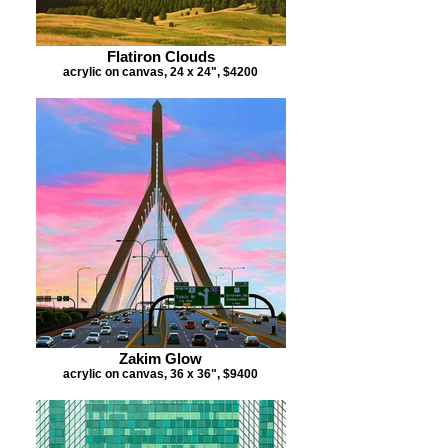
Flatiron Clouds
acrylic on canvas, 24 x 24", $4200
Zakim Glow
acrylic on canvas, 36 x 36", $9400