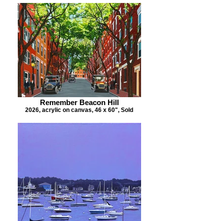
Remember Beacon Hill
2026, acrylic on canvas, 46 x 60", Sold