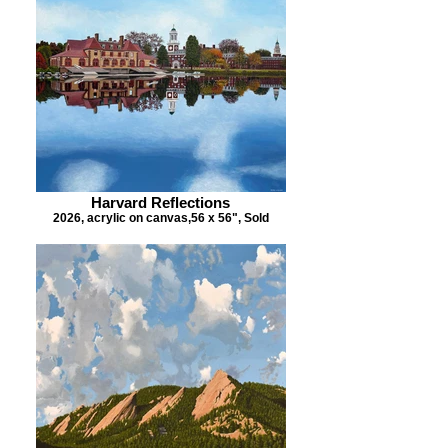
Harvard Reflections
2026, acrylic on canvas,56 x 56", Sold