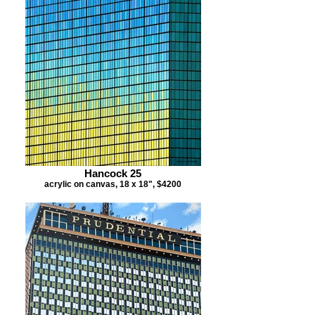
Hancock 25
acrylic on canvas, 18 x 18", $4200