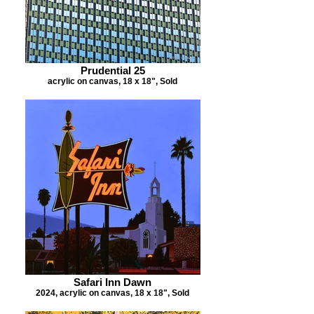
Prudential 25
acrylic on canvas, 18 x 18", Sold
Safari Inn Dawn
2024, acrylic on canvas, 18 x 18", Sold