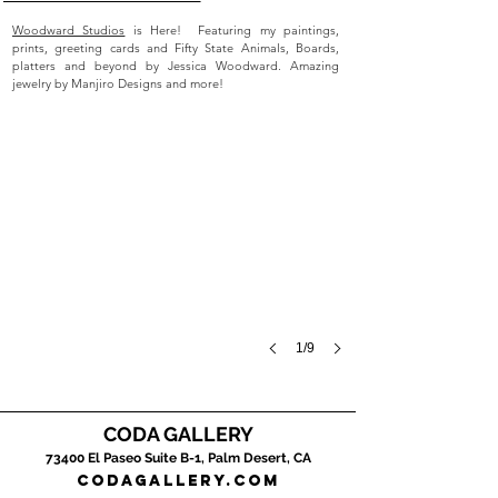
Woodward Studios
is Here! Featuring my paintings,
prints, greeting cards and Fifty State Animals, Boards,
platters and beyond by Jessica Woodward. Amazing
jewelry by Manjiro Designs and more!
1/9
CODA GALLERY
Roys Motel
73400 El Pase
o Suite B-1, Palm Desert, CA
2024,
codagallery.com
acrylic
on