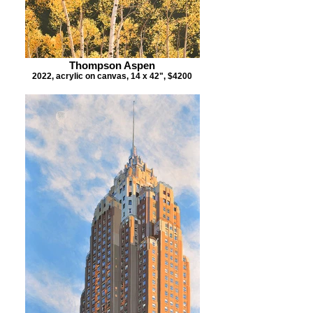
Thompson Aspen
2022, acrylic on canvas, 14 x 42", $4200