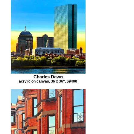
Charles Dawn
acrylic on canvas, 36 x 36", $9400