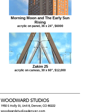
Morning Moon and The Early Sun
Rising
acrylic on panel, 36 x 24", $6000
Zakim 25
acrylic on canvas, 30 x 60", $12,000
WOODWARD STUDIOS
1
950 S Holly St, Unit 8, Denver, CO 80222
woodwardstudiosdenver.com