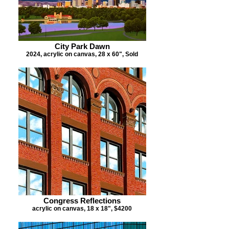
City Park Dawn
2024, acrylic on canvas, 28 x 60", Sold
Congress Reflections
acrylic on canvas, 18 x 18", $4200