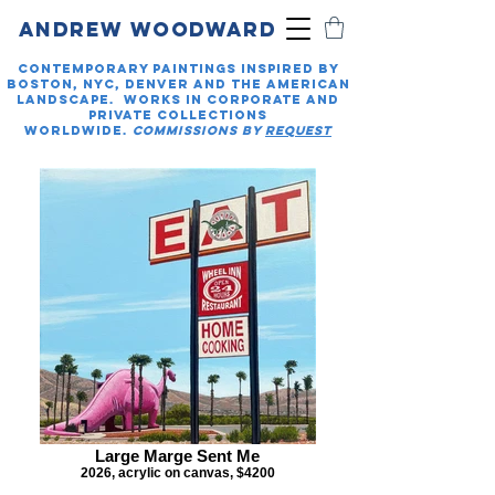
ANDREW WOODWARD
Contemporary paintings inspired by
Boston, NYC, Denver And the American
landscape. Works in Corporate and
private collections
worldwide.
COMMISSIONS BY
REQUEST
Large Marge Sent Me
2026, acrylic on canvas, $4200