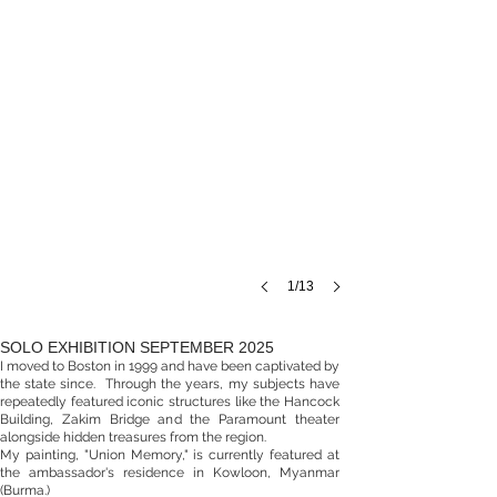
1/13
SOLO EXHIBITION SEPTEMBER 2025
I moved to Boston in 1999 and have been captivated by
the state since. Through the years, my subjects have
repeatedly featured iconic structures like the Hancock
Building, Zakim Bridge an
d the Paramount theater
alongside hidden treasures from the region.
My painting, "Union Memory," is currently featured at
the ambassador's r
esidence in Kowloon, Myanmar
(Burma.)