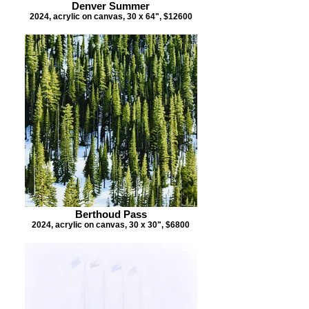
Denver Summer
2024, acrylic on canvas, 30 x 64", $12600
Berthoud Pass
2024, acrylic on canvas, 30 x 30", $6800