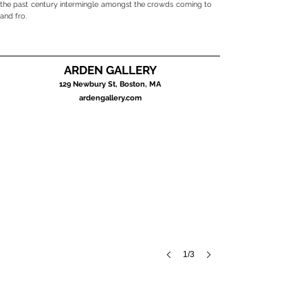
the past century intermingle amongst the crowds coming to
and fro.
ARDEN GALLERY
BOSTON CITYSCAPES
129 Newbury St, Boston, MA
August
ardengallery.com
2023
1/3
Charles Dawn