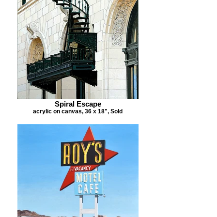
Spiral Escape
acrylic on canvas, 36 x 18", Sold