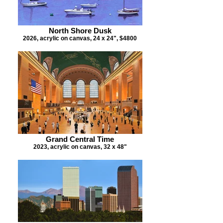
North Shore Dusk
2026, acrylic on canvas, 24 x 24", $4800
Grand Central Time
2023, acrylic on canvas, 32 x 48"