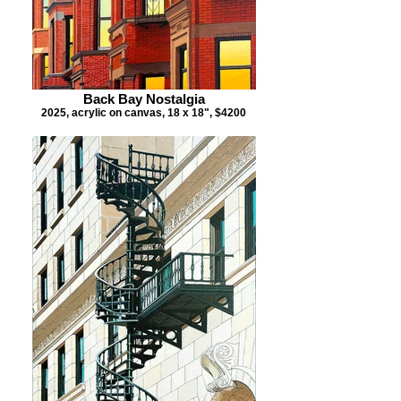
Back Bay Nostalgia
2025, acrylic on canvas, 18 x 18", $4200