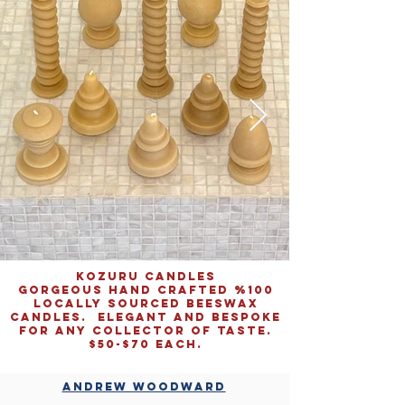
KOZURU CANDLES
gorgeous hand crafted %100
locally sourced beeswax
candles. elegant and bespoke
for any collector of taste.
$50-$70 EACH.
Denver Summer
2024,
acrylic
ANDREW WOODWARD
on