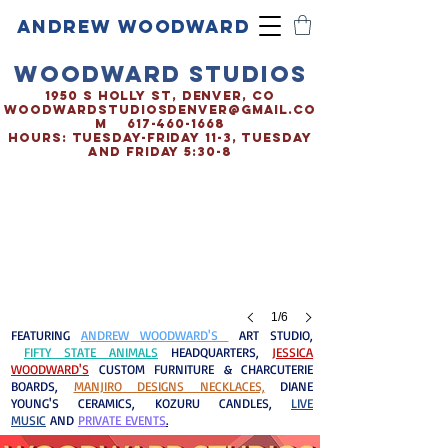
ANDREW WOODWARD
WOODWARD STUDIOS
1950 S HOLLY ST, DENVER, CO
woodwardstudiosDENVER@gmail.co
m
617-460-1668
HOURS: TUESDAY-FRIDAY 11-3, TUESDAY
AND FRIDAY 5:30-8
1/6
FEATURING
ANDREW WOODWARD'S
ART STUDIO,
FIFTY STATE ANIMALS
HEADQUARTERS,
JESSICA
WOODWARD'S
CUSTOM FURNITURE & CHARCUTERIE
BOARDS
,
MANJIRO DESIGNS NECKLACES,
DIANE
YOUNG'S CERAMICS, KOZURU CANDLES,
LIVE
MUSIC
AND
PRIVATE EVENTS
.