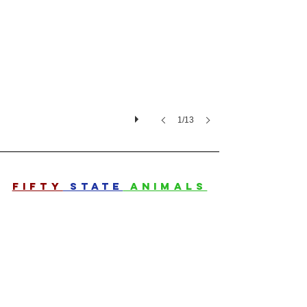
1/13
FIFTY
STATE
ANIMALS