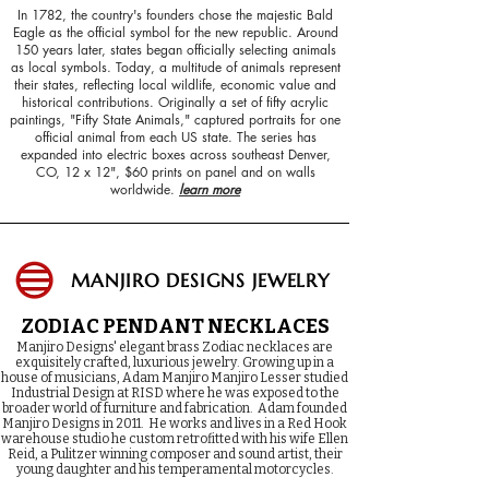
In 1782, the country's founders chose the majestic Bald
Eagle as the official symbol for the new republic. Around
150 years later, states began officially selecting animals
as local symbols. Today, a multitude of animals represent
their states, reflecting local wildlife, economic value and
historical contributions. Originally a set of fifty acrylic
paintings, "Fifty State Animals," captured portraits for one
official animal from each US state. The series has
expanded into electric boxes across southeast Denver,
CO, 12 x 12", $60 prints on panel and on walls
worldwide.
learn more
MANJIRO DESIGNS JEWELRY
ZODIAC PENDANT NECKLACES​
Manjiro Designs' elegant brass Zodiac necklaces are
exquisitely crafted, luxurious jewelry.
Growing up in a
house of musicians, Adam Manjiro Manjiro Lesser studied
Industrial Design at RISD where he was exposed to the
broader world of furniture and fabrication.
Adam founded
Manjiro Designs in 2011. He works and lives in a Red Hook
warehouse studio he custom retrofitted with his wife Ellen
Reid, a Pulitzer winning composer and sound artist, their
young daughter and his temperamental motorcycles.