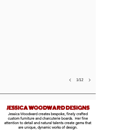
canvas,
30
x
64",
$12,600
1/12
JESSICA WOODWARD DESIGNS
Jessica Woodward creates bespoke, finely crafted
Live Edge Bench
custom furniture and charcuterie boards. Her fine
walnut
attention to detail and natural talents create gems that
bench,
are unique, dynamic works of design.
$850