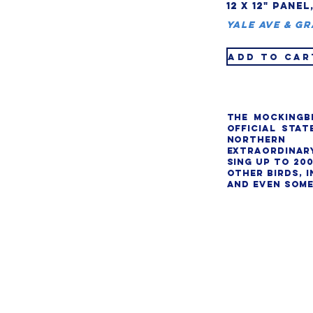
12 X 12" PANEL
Yale Ave & Gr
ADD TO CAR
The mockingbi
official state
Northern 
extraordinary 
sing up to 200
other birds, i
and even some