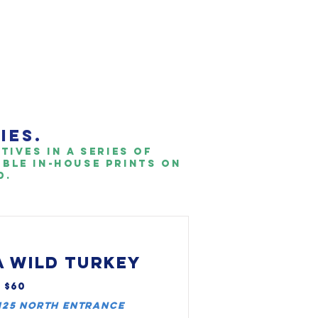
IES.
ives in a series of
able IN-HOUSE PRINTS ON
.​
 WILD TURKEY
, $60
 I25 North entrance