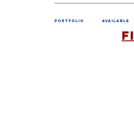
PORTFOLIO
AVAILABLE
F