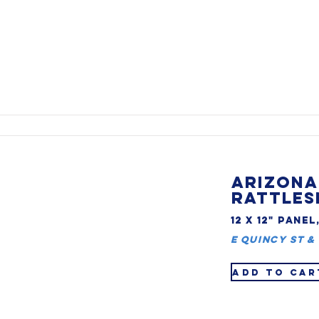
ARIZONA
RATTLES
12 X 12" PANEL
E Quincy St & 
ADD TO CAR