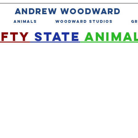
ANDREW WOODWARD
ANIMALS
WOODWARD STUDIOS
GR
IFTY
STATE
ANIMA