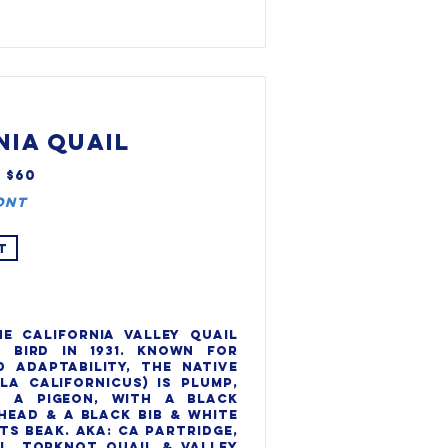
NIA QUAIL
, $60
ont
T
e California valley quail 
 bird in 1931. Known for 
 adaptability, the native 
la Californicus) is plump, 
 a pigeon, with a black 
head & a black bib & white 
ts beak. AKA: CA partridge, 
l, Topknot quail & Valley 