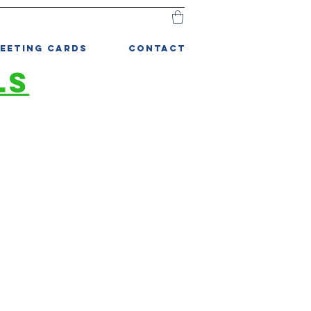
EETING CARDS
CONTACT
LS