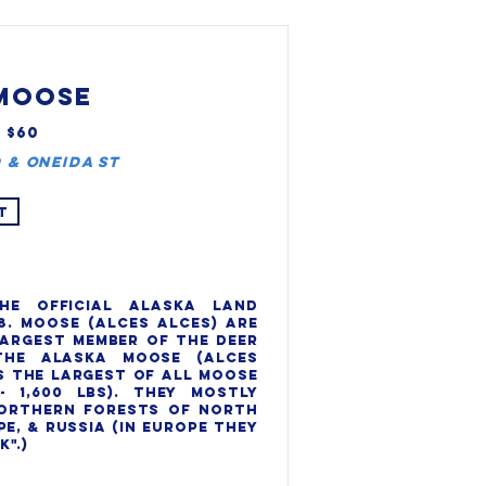
MOOSE
, $60
 & Oneida St
T
he official Alaska Land 
8. Moose (Alces alces) are 
argest member of the deer 
the Alaska moose (Alces 
s the largest of all moose 
- 1,600 lbs). They mostly 
orthern forests of North 
e, & Russia (in Europe they 
".)
