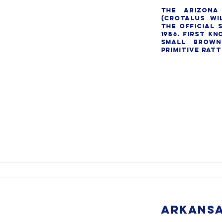
The Arizona 
(Crotalus wil
the official s
1986. First kn
small brown
primitive ratt
ARKANSA