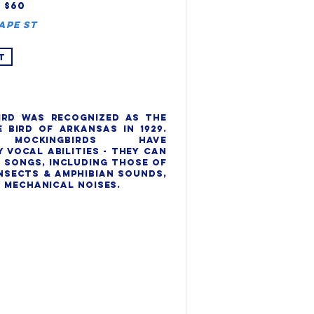
, $60
ape St
T
rd was recognized as the 
 bird of Arkansas in 1929. 
Mockingbirds have 
vocal abilities - they can 
 songs, including those of 
nsects & amphibian sounds, 
 mechanical noises.
