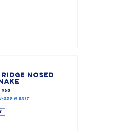
 RIDGE NOSED
NAKE
, $60
I-225 N Exit
T