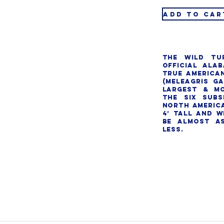
ADD TO CAR
The wild tu
official Alab
true American
(Meleagris ga
largest & mo
the six subs
North America
4’ tall and w
be almost as
less.