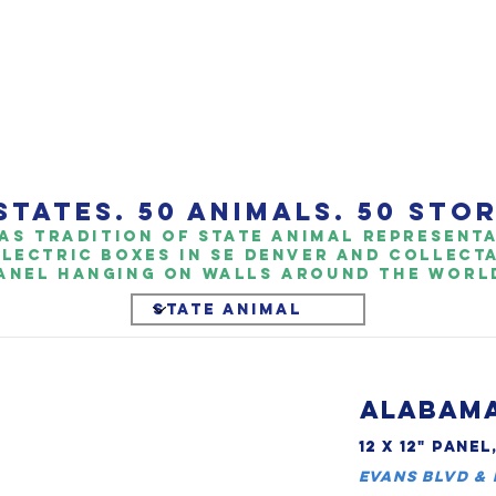
STATES. 50 ANIMALS. 50 STOR
as TrAdition of State Animal representat
Electric boxes in SE Denver and collect
anel hanging on walls around the world
ALABAMA
12 X 12" PANEL
Evans Blvd &