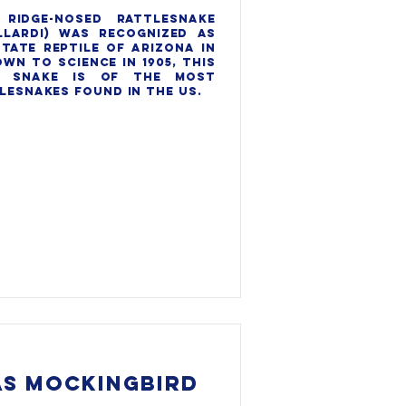
ridge-nosed rattlesnake 
lardi) was recognized as 
tate reptile of Arizona in 
own to science in 1905, this 
 snake is of the most 
lesnakes found in the US.

S MOCKINGBIRD