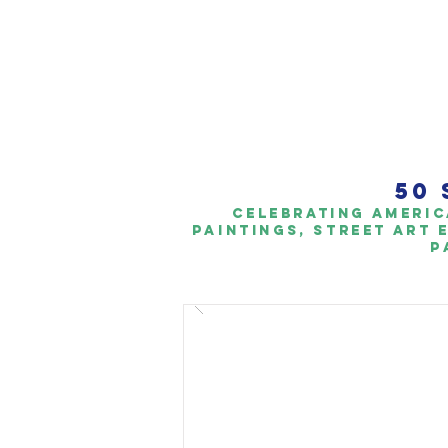
50 
Celebrating americ
paintings, Street art 
p