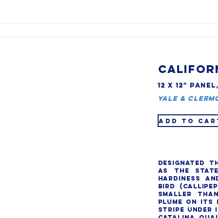
CALIFOR
12 X 12" PANEL
Yale & Clerm
ADD TO CAR
Designated th
as the state
hardiness and
bird (Callipep
smaller than
plume on its 
stripe under i
Catalina quai