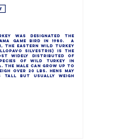
T
rkey was designated the 
ama game bird in 1980.  A 
, the eastern wild turkey 
llopavo silvestris) is the 
st widely distributed of 
pecies of wild turkey in 
. The Male can grow up to 
eigh over 20 lbs. Hens may 
 tall but usually weigh 