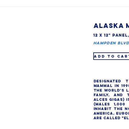
ALASKA 
12 X 12" PANEL
Hampden Blvd
ADD TO CAR
Designated t
Mammal in 199
the world's l
family, and 
alces gigas) i
(males 1,000 
inhabit the n
America, Europ
are called "elk