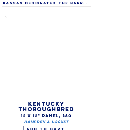
Kansas designated the barred 
tiger salamander (Ambystoma 
mavortium) as state amphibian 
in 1994. A large amphibian 
that can grow to 14’, they 
are found in wild from 
southwest Canada through 
the western United States 
and south into northern 
Mexico.

KENTUCKY
THOROUGHBRED
12 X 12" PANEL, $60
Hampden & Locust
ADD TO CART