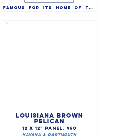
Famous for its home of the 
Kentucky Derby, the 
thoroughbred (Equus 
caballus) was designated the 
official state horse of 
Kentucky in 1996.  The 
thoroughbred horse is also 
featured on the Kentucky 
state quarter.
LOUISIANA BROWN
PELICAN
12 X 12" PANEL, $60
Havana & Dartmouth