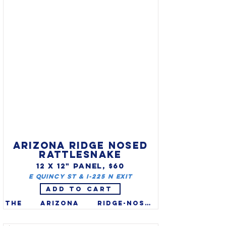
the deer family, and the 
Alaska moose (Alces alces 
gigas) is the largest of all 
moose (males 1,000 - 1,600 lbs). 
They mostly inhabit the 
northern forests of North 
America, Europe, & Russia (in 
Europe they are called "elk".)

ARIZONA RIDGE NOSED
RATTLESNAKE
12 X 12" PANEL, $60
E Quincy St & I-225 N Exit
ADD TO CART
The Arizona ridge-nosed 
rattlesnake (Crotalus 
willardi) was recognized as 