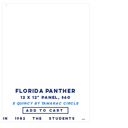
Delaware in 1974 thanks to an 
intensive effort made by the 
2nd grade students of the 
Lulu M. Ross Elementary in 
Milford, Delaware. Lady bugs 
help gardeners and farmers 
by eating tiny insect pests 
that damage plants.

FLORIDA PANTHER
12 X 12" PANEL, $60
E Quincy by Tamarac Circle
ADD TO CART
In 1982 the students of 
Florida elected the panther 
(Felis concolor coryi) as the 