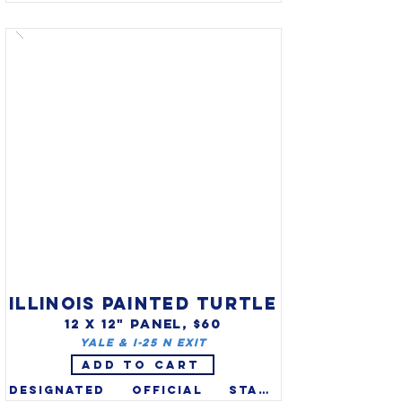
(Falco peregrinus) was 
designated official state 
raptor of Idaho in 2004 (also 
on state quarter). Idaho 
recognizes two bird symbols 
(mountain bluebird is state 
bird). The Peregrine Falcon 
was an endangered species 
due to pesticides, but 
populations are recovering 
since banning of DDT in the 
1970s and it was removed from 
the list in 1999.

ILLINOIS PAINTED TURTLE
12 X 12" PANEL, $60
Yale & I-25 N exit
ADD TO CART
Designated official state 