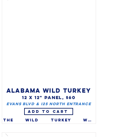
ALABAMA WILD TURKEY
12 X 12" PANEL, $60
Evans Blvd & I25 North entrance
ADD TO CART
The wild turkey was 
designated the official 
Alabama game bird in 1980.  A 
true American, the eastern 