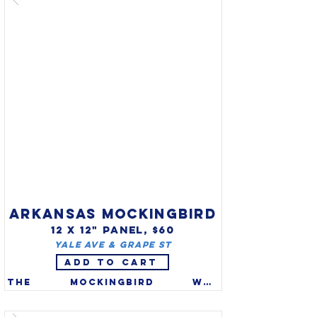
the official state reptile of 
Arizona in 1986. First known 
to science in 1905, this small 
brown snake is of the most 
primitive rattlesnakes found 
in the US.

ARKANSAS MOCKINGBIRD
12 X 12" PANEL, $60
Yale Ave & Grape St
ADD TO CART
The mockingbird was 
recognized as the official 
state bird of Arkansas in 
1929. Northern Mockingbirds 