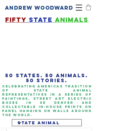
ANDREW WOODWARD
FIFTY
STATE
ANIMALS
50 STATES. 50 ANIMALS.
50 STORIES.
Celebrating americas TrAdition
of State Animal
representatives in a series of
paintings, Street art Electric
boxes in SE Denver and
collectable IN-HOUSE PRINTS ON
panel hanging on walls around
the world.​