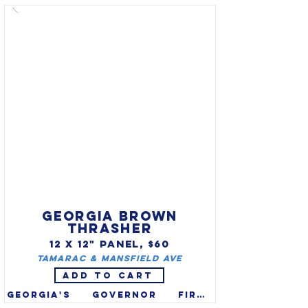
official state animal. A large 
predator, they can grow more 
than 6’ in length, they play 
an important role in the 
ecosystem.  Florida panthers 
were persecuted to near-
extinction out of fear 
(folklore refers to as 
"catamounts"). It is on the 
federal endangered species 
list and the state’s 
endangered list in since 1973.
GEORGIA BROWN
THRASHER
12 X 12" PANEL, $60
Tamarac & Mansfield Ave
ADD TO CART
Georgia's governor first 
proclaimed the brown 