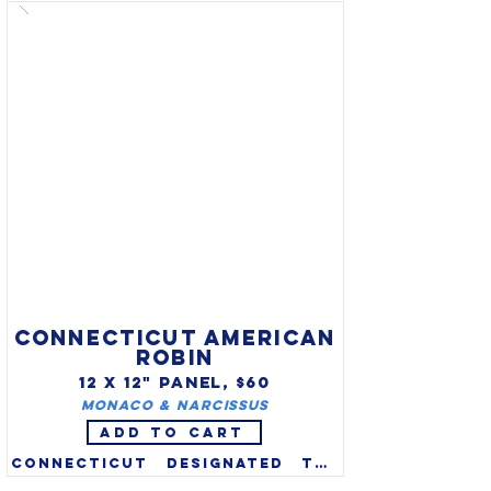
official state animal in 1961. 
Their massive, curling horns 
can grow to 50” and can 
weigh 30 lbs.  With agility & 
balance, they are found only 
in the Rockies in extremely 
rugged terrain. Fewer than 
45,000 are scattered through 
the western US and Canada.
CONNECTICUT AMERICAN
ROBIN
12 X 12" PANEL, $60
​Monaco & Narcissus
ADD TO CART
Connecticut designated the 
American Robin (Turdus 