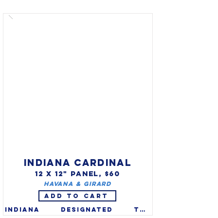
reptile in 2005 after winning 
the 2004 vote of the citizens 
of Illinois. The painted 
turtle (Chrysemys picta) is 
the most widespread native 
turtle in the United States.
INDIANA CARDINAL
12 X 12" PANEL, $60
Havana & Girard
ADD TO CART
Indiana designated the 
northern cardinal 