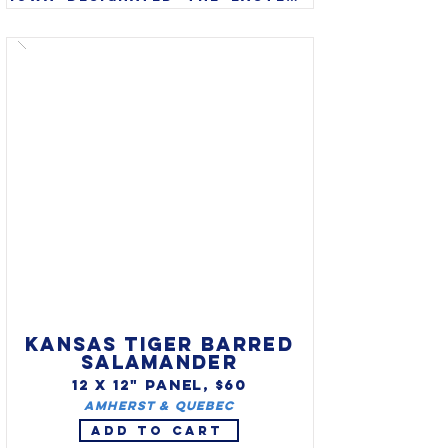
goldfinch (Carduelis tristis) 
as state bird in 1933. Also 
called American goldfinch or 
wild canary, the eastern 
goldfinch is found 
throughout Iowa and often 
stays through the winter 
months.
KANSAS TIGER BARRED
SALAMANDER
12 X 12" PANEL, $60
Amherst & Quebec
ADD TO CART