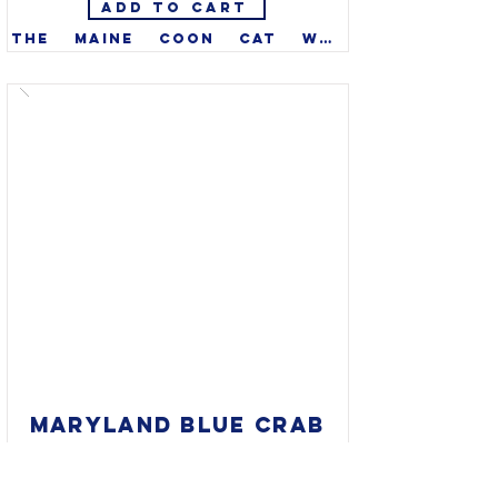
ADD TO CART
The Maine coon cat was 
recognized as the official 
state cat of Maine in 1985. 
Well established more than a 
century ago, they are one of 
the oldest natural breeds in 
North America. Though tabby 
color is most well-known, 
they come in many colors.

MARYLAND BLUE CRAB
12 X 12" PANEL, $60
Evans & Monaco