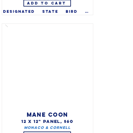
ADD TO CART
Designated state bird of 
Louisiana in 1966. Early 
European settlers were 
impressed with the pelican's 
generous and loving nature 
toward their young, and the 
brown pelican has been a 
symbol of "The Pelican State," 
ever since. The brown pelican 
appears on LA's state flag, 
state seal, the official state 
painting, and is one of three 
Louisiana symbols displayed 
on the U.S. mint quarter.
MANE COON
12 X 12" PANEL, $60
Monaco & Cornell