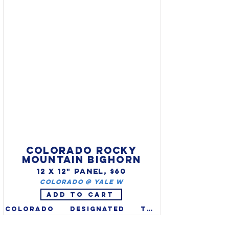
bird (Callipepla Californicus) 
is plump, smaller than a 
pigeon, with a black plume on 
its head & a black bib & white 
stripe under its beak. AKA: CA 
partridge, Catalina quail, 
Topknot quail & Valley Quail.
COLORADO ROCKY
MOUNTAIN BIGHORN
12 X 12" PANEL, $60
Colorado @ Yale W
ADD TO CART
Colorado designated the 
Rocky Mountain bighorn sheep 
(Ovis canadensis) as the 