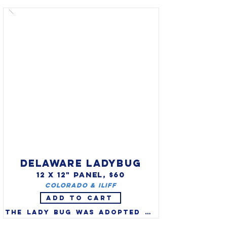
migratorius) as the state bird 
in 1943. Robins are a true 
thrush and one of America's 
favorite songbirds. 
Migratory robins are watched 
for each year as the herald 
of spring, but many spend the 
entire winter in NE swamps, 
roosting in evergreens and 
feeding on winter berries.
DELAWARE LADYBUG
12 X 12" PANEL, $60
Colorado & Iliff
ADD TO CART
The lady bug was adopted as 
the official state bug of 