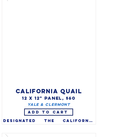
have extraordinary vocal 
abilities - they can sing up to 
200 songs, including those of 
other birds, insects & 
amphibian sounds, and even 
some mechanical noises.

CALIFORNIA QUAIL
12 X 12" PANEL, $60
Yale & Clermont
ADD TO CART
Designated the California 
valley quail as the state bird 
in 1931. Known for hardiness 
and adaptability, the native 