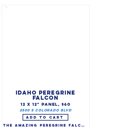
(Branta sandwicensis) as the 
official state bird. The nene 
seldom swims and isn't 
bothered by predators or the 
cold, they do not fly much 
and their wings are weak 
compared to other geese. The 
Nene has feet only half as 
webbed as other geese and 
longer toes for climbing on 
the rocky surfaces.
IDAHO PEREGRINE
FALCON
12 X 12" PANEL, $60
2500 S Colorado Blvd
ADD TO CART
The amazing peregrine falcon 