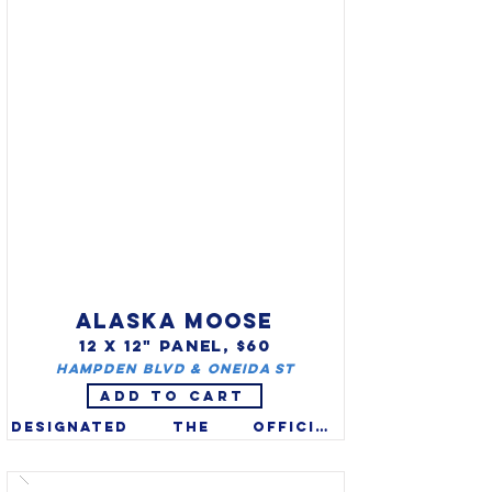
wild turkey (Meleagris 
gallopavo silvestris) is the 
largest & most widely 
distributed of the six 
subspecies of wild turkey in 
North America. The Male can 
grow up to 4’ tall and weigh 
over 20 lbs. Hens may be 
almost as tall but usually 
weigh less.
ALASKA MOOSE
12 X 12" PANEL, $60
Hampden Blvd & Oneida St
ADD TO CART
Designated the official 
Alaska Land Mammal in 1998. 
Moose (Alces alces) are the 
world's largest member of 