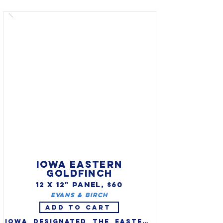
(Richmondena Cardinalis 
Cardinalis) as the official 
state bird in 1933. One of 
America's favorite backyard 
birds, cardinals are 
distinctive in appearance and 
song.

IOWA EASTERN
GOLDFINCH
12 X 12" PANEL, $60
Evans & Birch
ADD TO CART
Iowa designated the eastern 