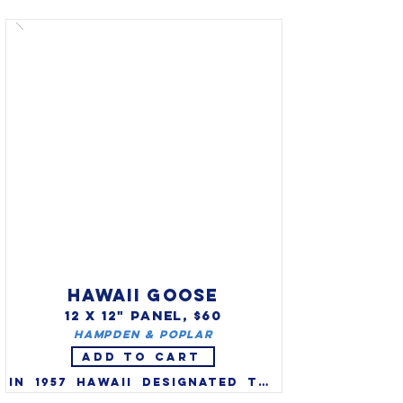
thrasher (Toxostoma rufum) 
as the state bird in 1935. It 
was finally recognized by the 
state legislature as the 
state bird in 1970 (at the 
request of Garden Clubs of 
Georgia).  Brown Thrashers 
are vibrant singers who are 
known to sing and mimic 
around 1100 songs. 

HAWAII GOOSE
12 X 12" PANEL, $60
Hampden & Poplar
ADD TO CART
In 1957 Hawaii designated the 
nene, or Hawaiian goose 