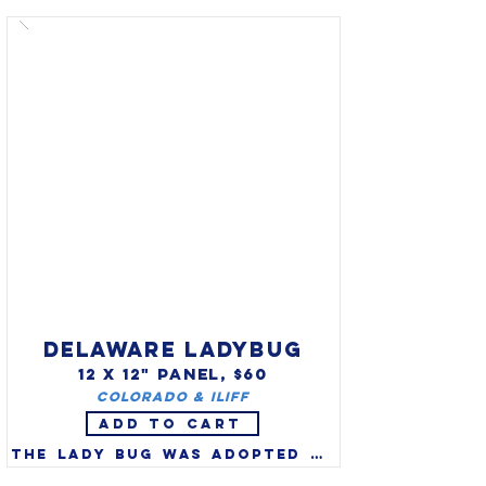
migratorius) as the state bird 
in 1943. Robins are a true 
thrush and one of America's 
favorite songbirds. 
Migratory robins are watched 
for each year as the herald 
of spring, but many spend the 
entire winter in NE swamps, 
roosting in evergreens and 
feeding on winter berries.
DELAWARE LADYBUG
12 X 12" PANEL, $60
Colorado & Iliff
ADD TO CART
The lady bug was adopted as 
the official state bug of 