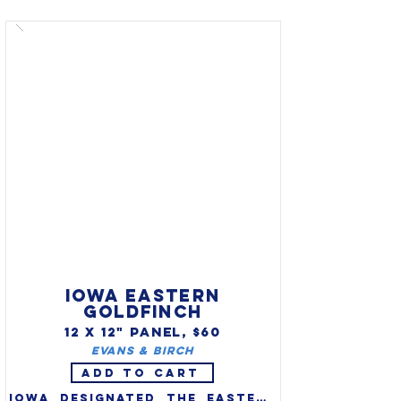
(Richmondena Cardinalis 
Cardinalis) as the official 
state bird in 1933. One of 
America's favorite backyard 
birds, cardinals are 
distinctive in appearance and 
song.

IOWA EASTERN
GOLDFINCH
12 X 12" PANEL, $60
Evans & Birch
ADD TO CART
Iowa designated the eastern 