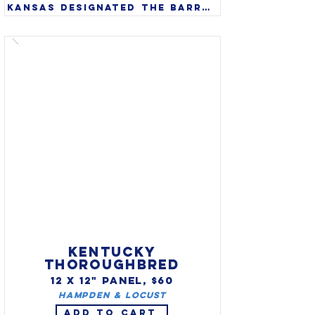
Kansas designated the barred 
tiger salamander (Ambystoma 
mavortium) as state amphibian 
in 1994. A large amphibian 
that can grow to 14’, they 
are found in wild from 
southwest Canada through 
the western United States 
and south into northern 
Mexico.

KENTUCKY
THOROUGHBRED
12 X 12" PANEL, $60
Hampden & Locust
ADD TO CART