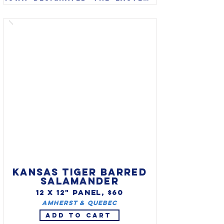
goldfinch (Carduelis tristis) 
as state bird in 1933. Also 
called American goldfinch or 
wild canary, the eastern 
goldfinch is found 
throughout Iowa and often 
stays through the winter 
months.
KANSAS TIGER BARRED
SALAMANDER
12 X 12" PANEL, $60
Amherst & Quebec
ADD TO CART