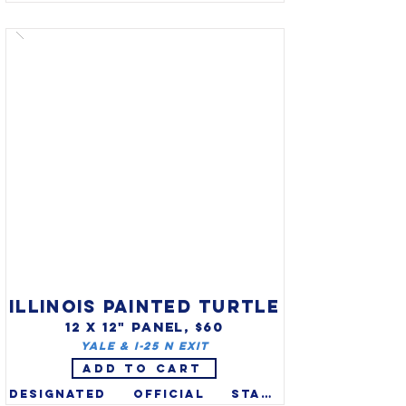
(Falco peregrinus) was 
designated official state 
raptor of Idaho in 2004 (also 
on state quarter). Idaho 
recognizes two bird symbols 
(mountain bluebird is state 
bird). The Peregrine Falcon 
was an endangered species 
due to pesticides, but 
populations are recovering 
since banning of DDT in the 
1970s and it was removed from 
the list in 1999.

ILLINOIS PAINTED TURTLE
12 X 12" PANEL, $60
Yale & I-25 N exit
ADD TO CART
Designated official state 