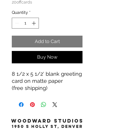
20offcards
Quantity
*
Add to Cart
Buy Now
8 1/2 x 5 1/2' blank greeting
card on matte paper
(free shipping)
WOODWARD STUDIOS
1950 S HOLLY ST, DENVER
617-460-1668