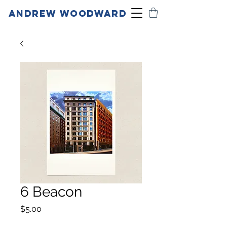
ANDREW WOODWARD
6 Beacon
Price
$5.00