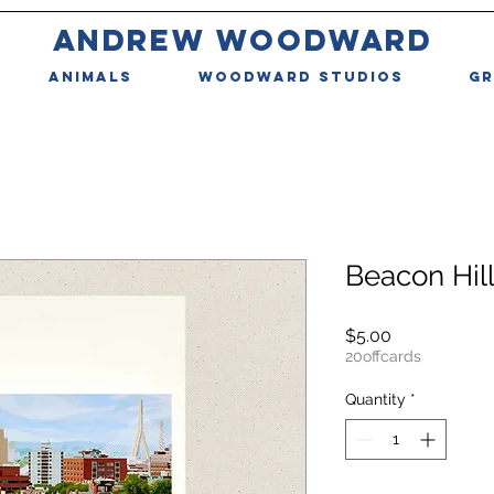
ANDREW WOODWARD
ANIMALS
WOODWARD STUDIOS
GR
Beacon Hil
Price
$5.00
20offcards
Quantity
*