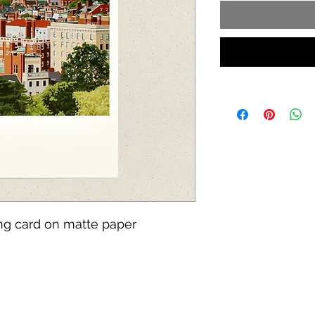
ing card on matte paper