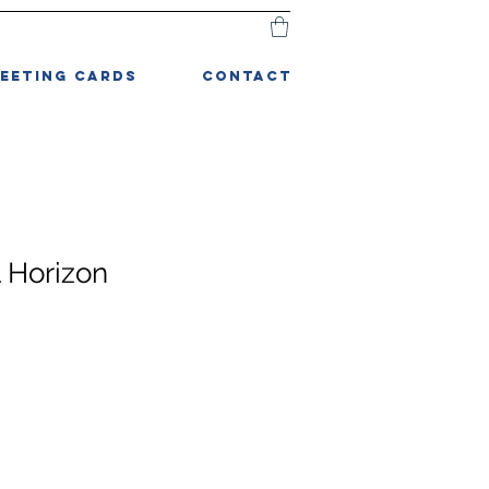
EETING CARDS
CONTACT
l Horizon