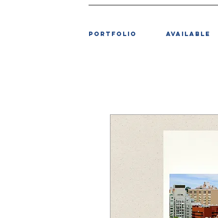
PORTFOLIO
AVAILABLE