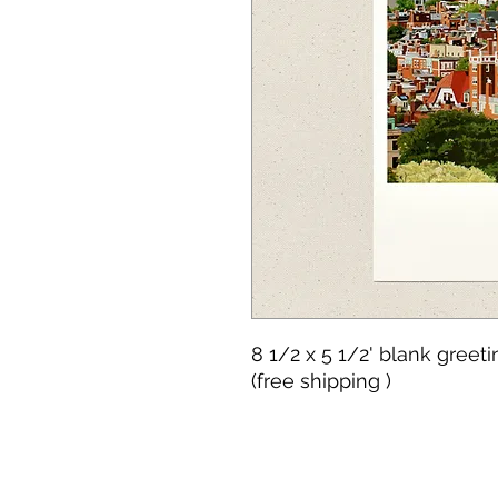
8 1/2 x 5 1/2' blank greet
(free shipping )