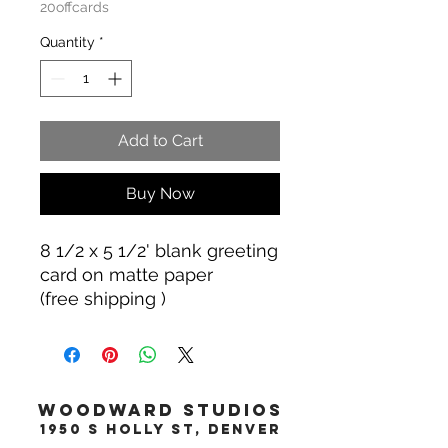
20offcards
Quantity
*
Add to Cart
Buy Now
8 1/2 x 5 1/2' blank greeting
card on matte paper
(free shipping )
WOODWARD STUDIOS
1950 S HOLLY ST, DENVER
617-460-1668