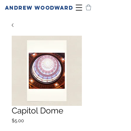
ANDREW WOODWARD
Capitol Dome
Price
$5.00