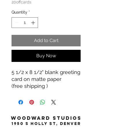
20offcards
Quantity
*
Add to Cart
Buy Now
5 1/2 x 8 1/2" blank greeting
card on matte paper
(free shipping )
WOODWARD STUDIOS
1950 S HOLLY ST, DENVER
617-460-1668