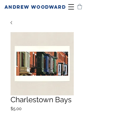
ANDREW WOODWARD
Charlestown Bays
Price
$5.00