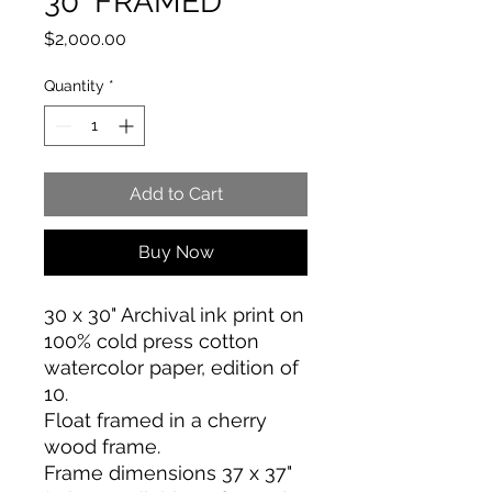
30" FRAMED
Price
$2,000.00
Quantity
*
Add to Cart
Buy Now
30 x 30" Archival ink print on
100% cold press cotton
watercolor paper, edition of
10.
Float framed in a cherry
wood frame.
Frame dimensions 37 x 37"