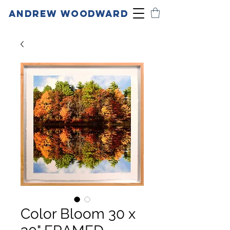
ANDREW WOODWARD
Color Bloom 30 x