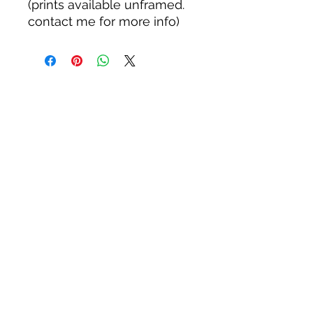
(prints available unframed.
contact me for more info)
WOODWARD STUDIOS
1950 S HOLLY ST, DENVER
617-460-1668
woodwardstudiosDENVER@
gmail.com
JULY HOURS: FRIDAY 5:30-8:30
©2026 Andrew Woodward
ALL PRODUCTS SOLD ARE
GUARANTEED QUALITY. REFUNDS OR
REPLACEMENTS AVAILABLE FOR 30
DAYS AFTER PURCHASE. FIFTY STATE
ANIMALS PANELS ARE GUARANTEED
FOR TWO YEARS MIMINUM.
Privacy policy: AndrewWoodward.com does not collect any