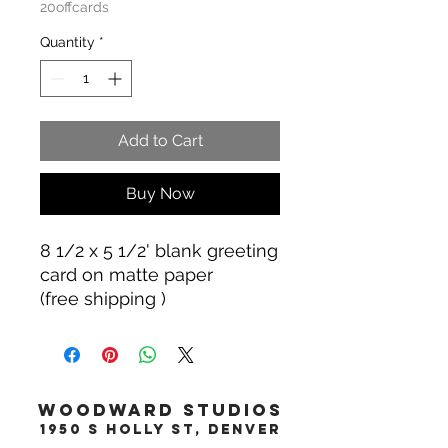
20offcards
Quantity
*
Add to Cart
Buy Now
8 1/2 x 5 1/2' blank greeting
card on matte paper
(free shipping )
WOODWARD STUDIOS
1950 S HOLLY ST, DENVER
617-460-1668