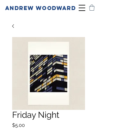
ANDREW WOODWARD
Friday Night
Price
$5.00