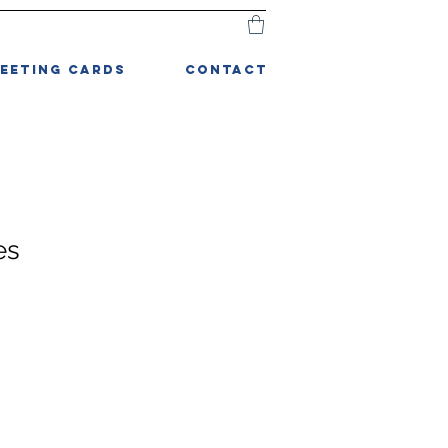
EETING CARDS
CONTACT
es