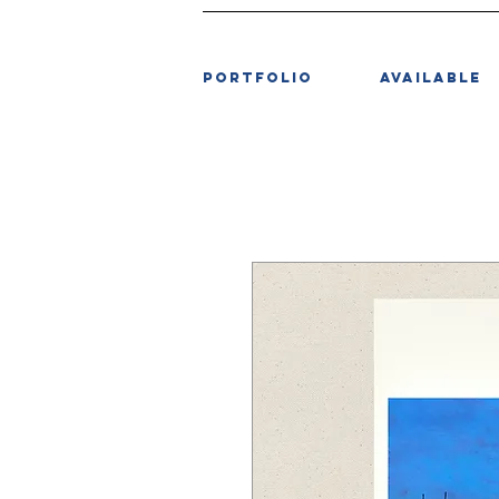
PORTFOLIO
AVAILABLE