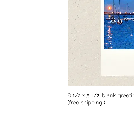
8 1/2 x 5 1/2' blank greet
(free shipping )