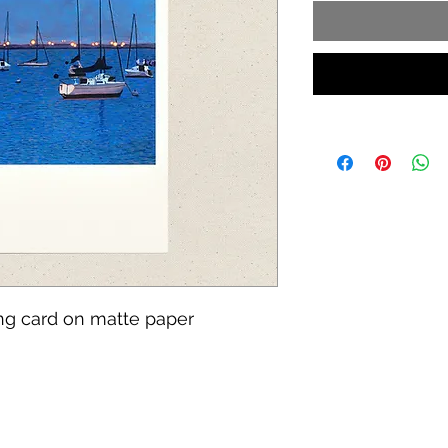
ing card on matte paper