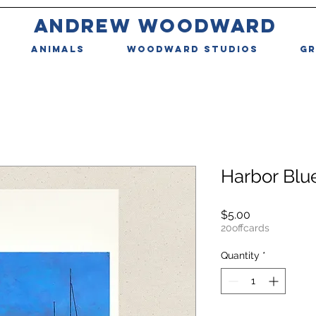
ANDREW WOODWARD
ANIMALS
WOODWARD STUDIOS
GR
Harbor Blu
Price
$5.00
20offcards
Quantity
*