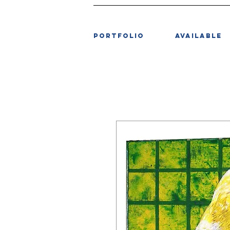
PORTFOLIO
AVAILABLE