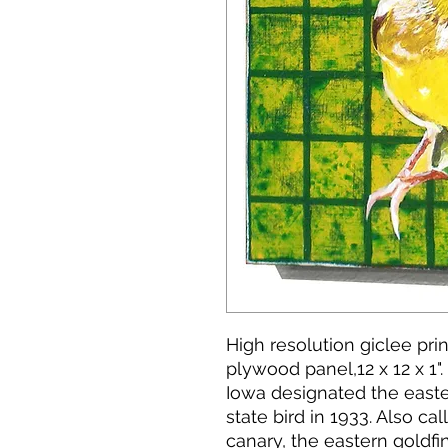
High resolution giclee pr
plywood panel,12 x 12 x 1".
Iowa designated the eastern
state bird in 1933. Also ca
canary, the eastern goldfi