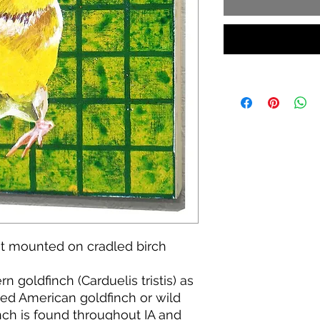
int mounted on cradled birch
 goldfinch (Carduelis tristis) as
lled American goldfinch or wild
nch is found throughout IA and