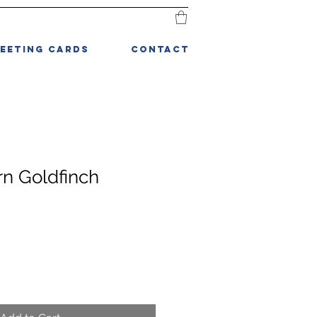
EETING CARDS
CONTACT
rn Goldfinch