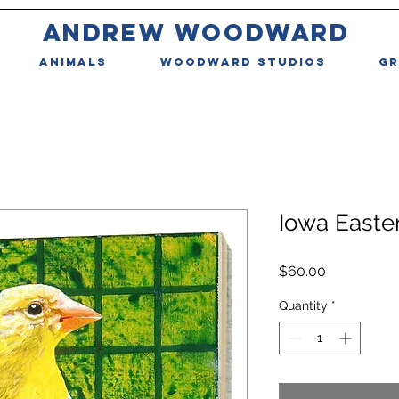
ANDREW WOODWARD
ANIMALS
WOODWARD STUDIOS
GR
Iowa Easte
Price
$60.00
Quantity
*