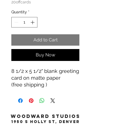
20offcards
Quantity
*
Add to Cart
Buy Now
8 1/2 x 5 1/2" blank greeting
card on matte paper
(free shipping )
WOODWARD STUDIOS
1950 S HOLLY ST, DENVER
617-460-1668