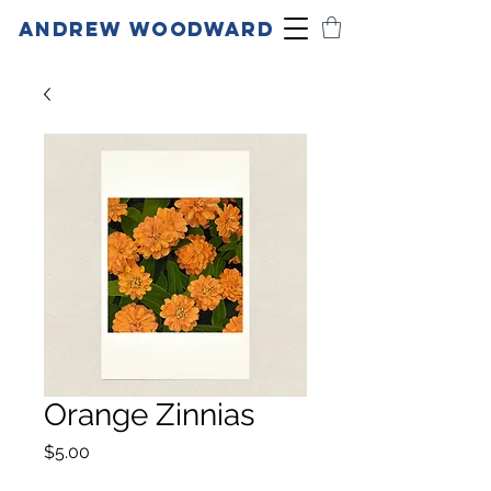
ANDREW WOODWARD
Orange Zinnias
Price
$5.00