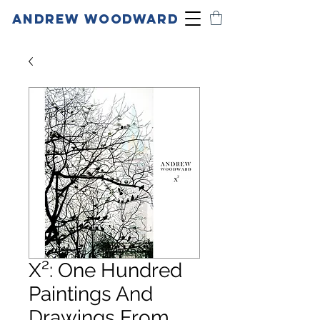
ANDREW WOODWARD
X²: One Hundred
Paintings And
Drawings From