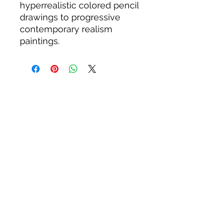
hyperrealistic colored pencil
drawings to progressive
contemporary realism
paintings.
WOODWARD STUDIOS
1950 S HOLLY ST, DENVER
617-460-1668
woodwardstudiosDENVER@
gmail.com
JULY HOURS: FRIDAY 5:30-8:30
©2026 Andrew Woodward
ALL PRODUCTS SOLD ARE
GUARANTEED QUALITY. REFUNDS OR
REPLACEMENTS AVAILABLE FOR 30
DAYS AFTER PURCHASE. FIFTY STATE
ANIMALS PANELS ARE GUARANTEED
FOR TWO YEARS MIMINUM.