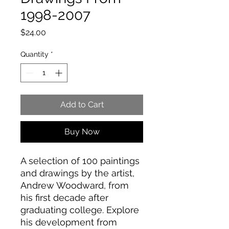
1998-2007
Price
$24.00
Quantity
*
Add to Cart
Buy Now
A selection of 100 paintings
and drawings by the artist,
Andrew Woodward, from
his first decade after
graduating college. Explore
his development from