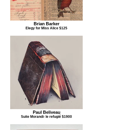
Brian Barker
Elegy for Miss Alice $125
Paul Beliveau
Suite Morandi- le refugié $1900