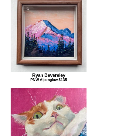
Ryan Bevereley
PNW Alpenglow $135