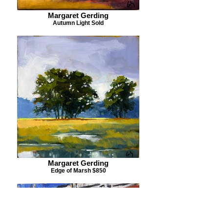
Margaret Gerding
Autumn Light Sold
Margaret Gerding
Edge of Marsh $850