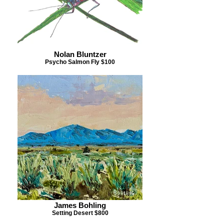
Nolan Bluntzer
Psycho Salmon Fly $100
James Bohling
Setting Desert $800