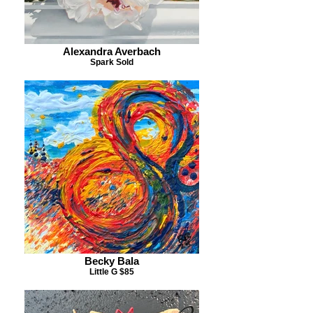
Alexandra Averbach
Spark Sold
Becky Bala
Little G $85