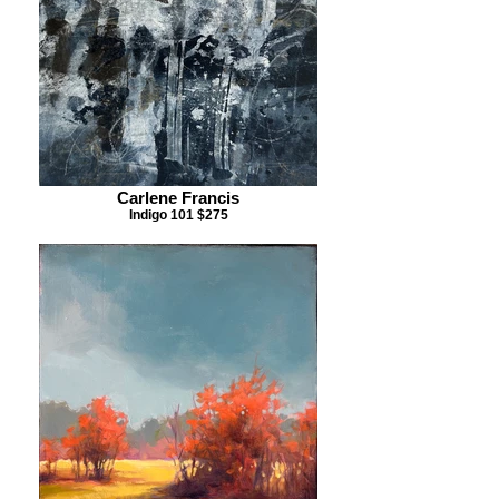
Carlene Francis
Indigo 101 $275