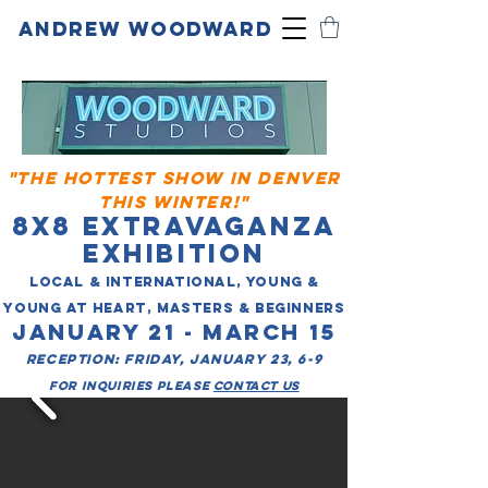
ANDREW WOODWARD
"THE HOTTEST SHOW IN DENVER
THIS WINTER!"
8X8 EXTRAVAGANZA
EXHIBITION
LOCAL & INTERNATIONAL, YOUNG &
YOUNG AT HEART, MASTERS & BEGINNERS
JANUARY 21 - MARCH 15
RECEPTION: FRIDAY, JANUARY 23, 6-9
for inquiries please
contact us