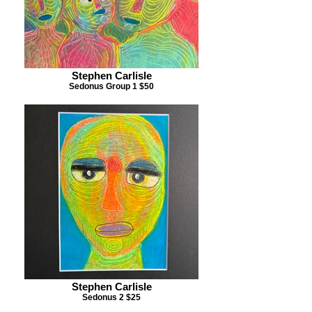
Stephen Carlisle
Sedonus Group 1 $50
Stephen Carlisle
Sedonus 2 $25