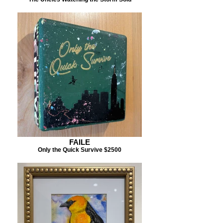
FAILE
Only the Quick Survive $2500