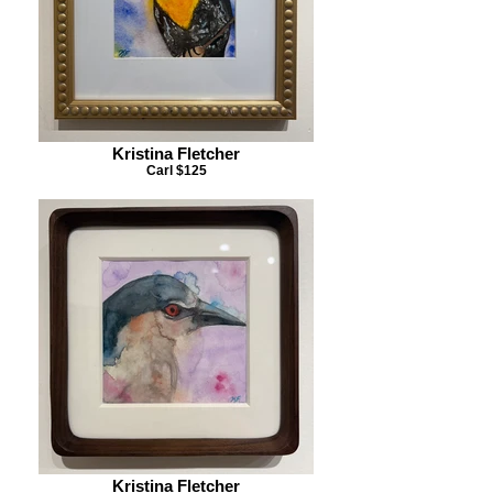
Kristina Fletcher
Carl $125
Kristina Fletcher