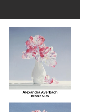
Alexandra Averbach
Breeze $875