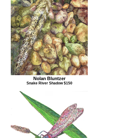
Nolan Bluntzer
Snake River Shadow $150