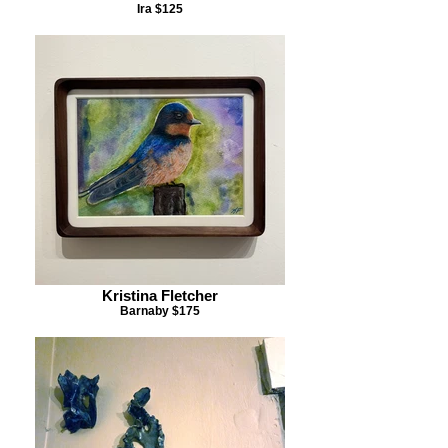
Ira $125
Kristina Fletcher
Barnaby $175