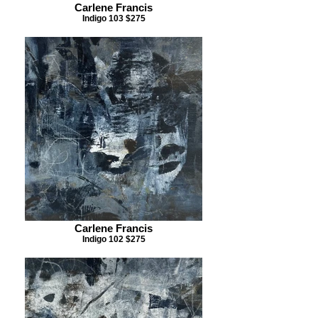
Carlene Francis
Indigo 103 $275
Carlene Francis
Indigo 102 $275