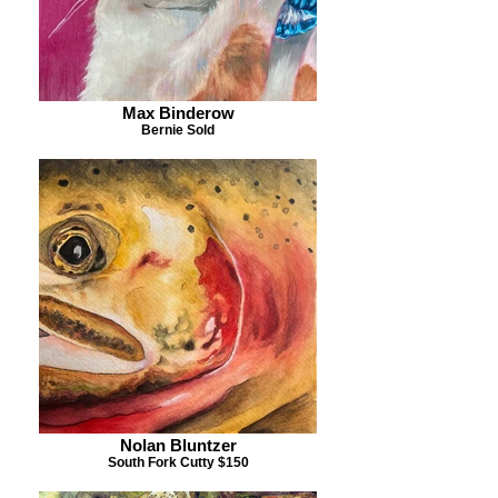
Max Binderow
Bernie Sold
Nolan Bluntzer
South Fork Cutty $150