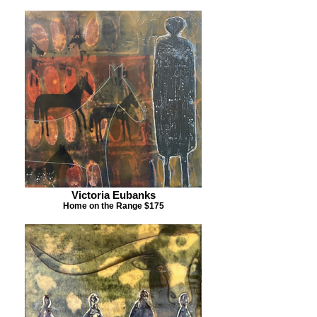
Victoria Eubanks
Home on the Range $175