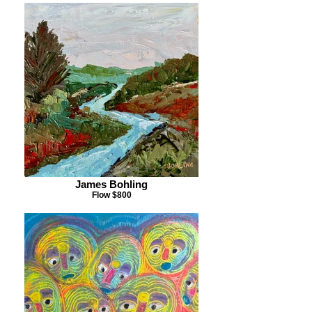
James Bohling
Flow $800