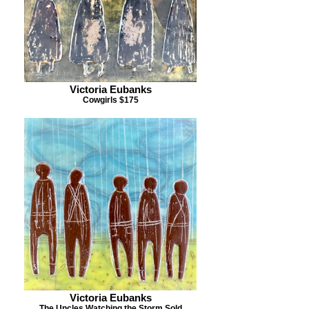
Victoria Eubanks
Cowgirls $175
Victoria Eubanks
The Uncles Watching the Storm Sold