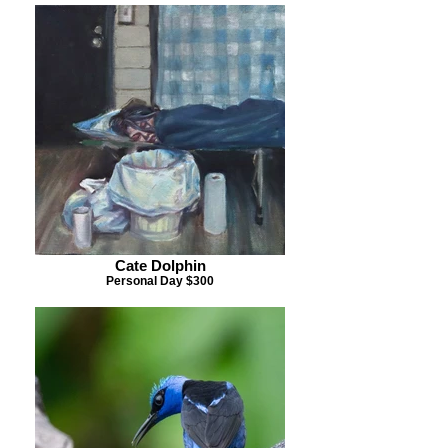
Cate Dolphin
Personal Day $300