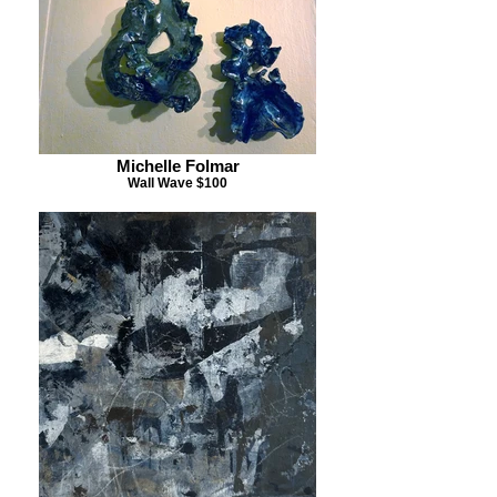
Michelle Folmar
Wall Wave $100