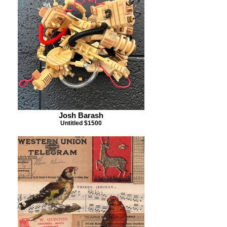
Josh Barash
Untitled $1500