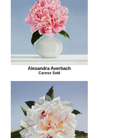
Alexandra Averbach
Caress Sold