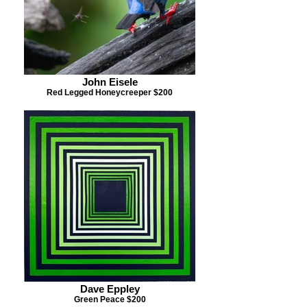
John Eisele
Red Legged Honeycreeper $200
Dave Eppley
Green Peace $200