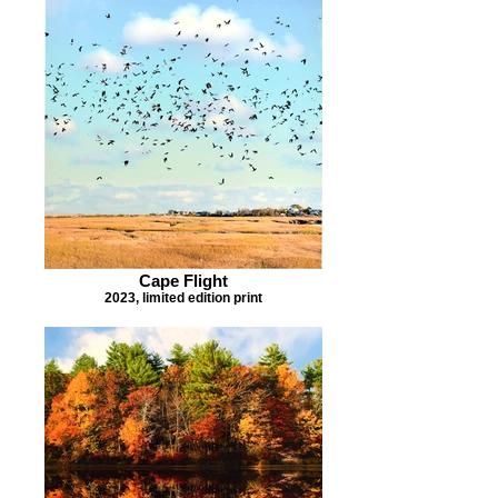
Cape Flight
2023, limited edition print