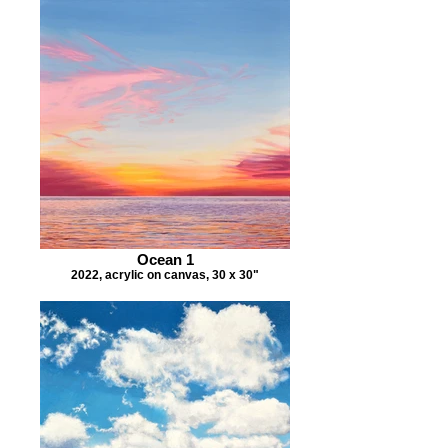
Ocean 1
2022, acrylic on canvas, 30 x 30"