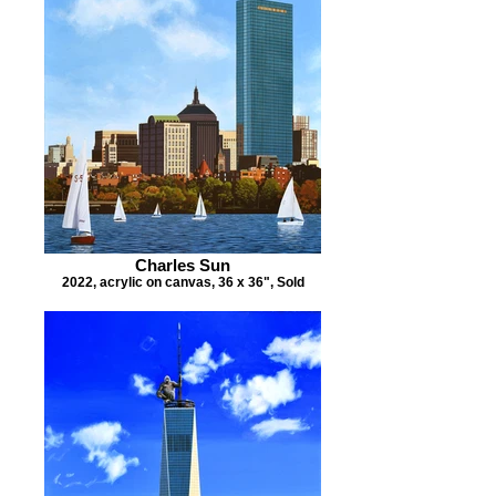
Charles Sun
2022, acrylic on canvas, 36 x 36", Sold