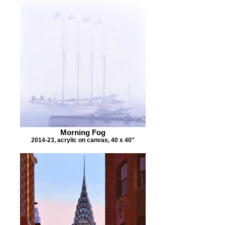
Morning Fog
2014-23, acrylic on canvas, 40 x 40"