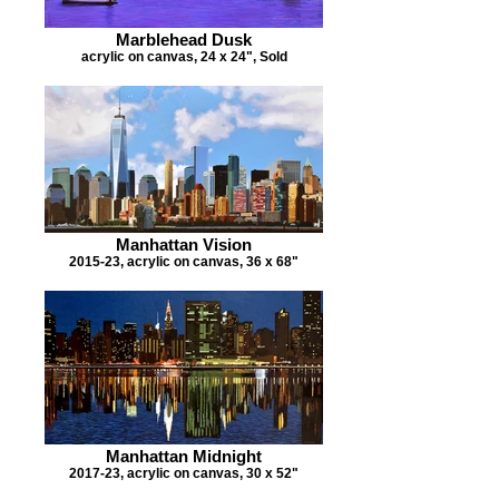
Marblehead Dusk
acrylic on canvas, 24 x 24", Sold
Manhattan Vision
2015-23, acrylic on canvas, 36 x 68"
Manhattan Midnight
2017-23, acrylic on canvas, 30 x 52"