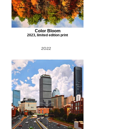
Color Bloom
2023, limited edition print
2022