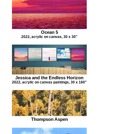
Ocean 5
2022, acrylic on canvas, 30 x 30"
Jessica and the Endless Horizon
2022, acrylic on canvas paintings, 30 x 160"
Thompson Aspen