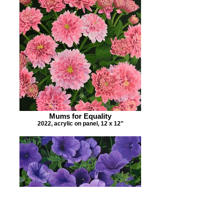
Mums for Equality
2022, acrylic on panel, 12 x 12"