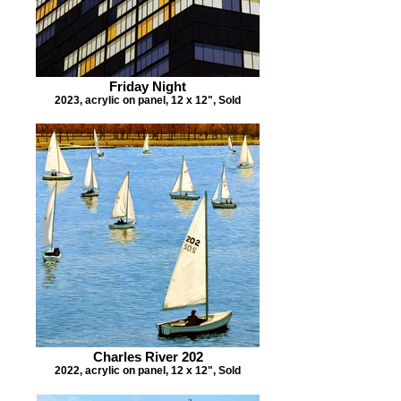
Friday Night
2023, acrylic on panel, 12 x 12", Sold
Charles River 202
2022, acrylic on panel, 12 x 12", Sold