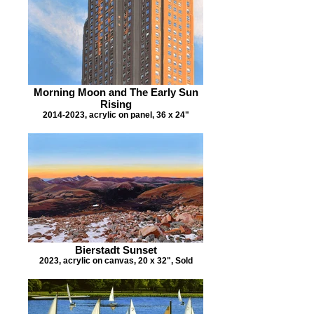
Morning Moon and The Early Sun
Rising
2014-2023, acrylic on panel, 36 x 24"
Bierstadt Sunset
2023, acrylic on canvas, 20 x 32", Sold