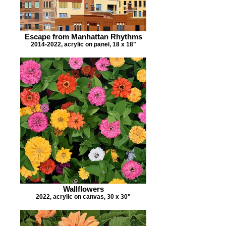
Escape from Manhattan Rhythms
2014-2022, acrylic on panel, 18 x 18"
Wallflowers
2022, acrylic on canvas, 30 x 30"