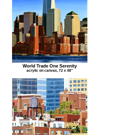
World Trade One Serenity
acrylic on canvas, 72 x 48"