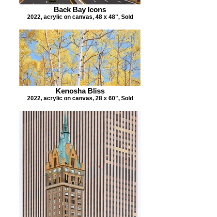
Back Bay Icons
2022, acrylic on canvas, 48 x 48", Sold
Kenosha Bliss
2022, acrylic on canvas, 28 x 60", Sold