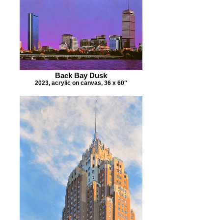
Back Bay Dusk
2023, acrylic on canvas, 36 x 60"