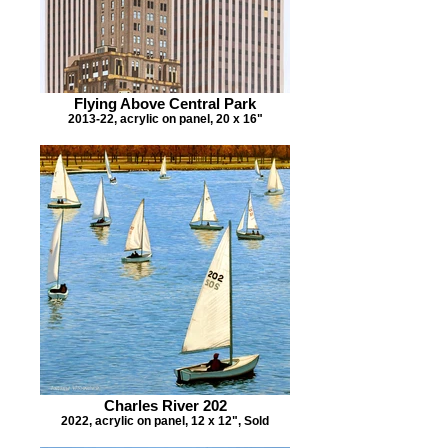
Flying Above Central Park
2013-22, acrylic on panel, 20 x 16"
Charles River 202
2022, acrylic on panel, 12 x 12", Sold