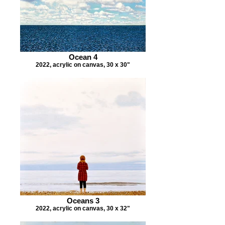
Ocean 4
2022, acrylic on canvas, 30 x 30"
Oceans 3
2022, acrylic on canvas, 30 x 32"