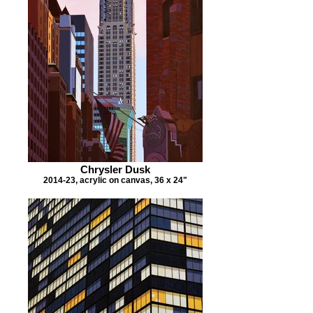
Chrysler Dusk
2014-23, acrylic on canvas, 36 x 24"