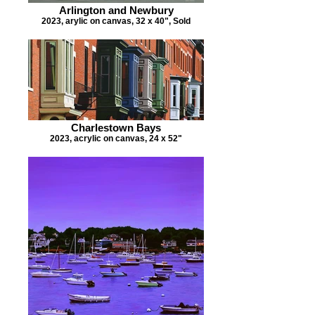
Arlington and Newbury
2023, arylic on canvas, 32 x 40", Sold
Charlestown Bays
2023, acrylic on canvas, 24 x 52"