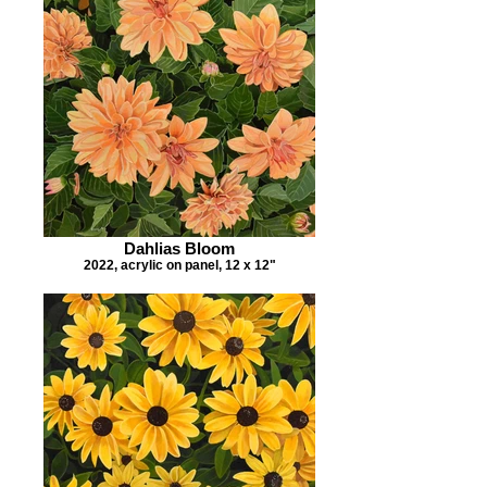
Dahlias Bloom
2022, acrylic on panel, 12 x 12"