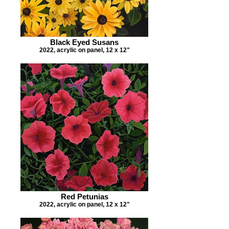
Black Eyed Susans
2022, acrylic on panel, 12 x 12"
Red Petunias
2022, acrylic on panel, 12 x 12"