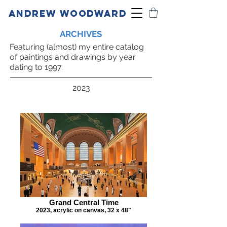
ANDREW WOODWARD
ARCHIVES
Featuring (almost) my entire catalog
of paintings and drawings by year
dating to 1997.
2023
Grand Central Time
2023, acrylic on canvas, 32 x 48"