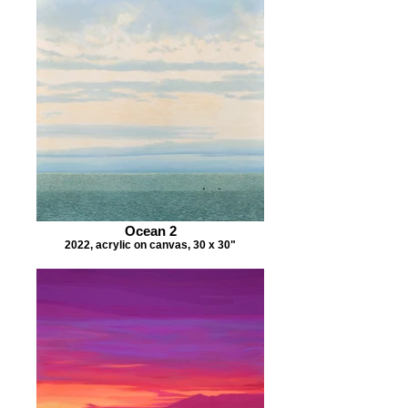
Ocean 2
2022, acrylic on canvas, 30 x 30"