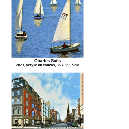
Charles Sails
2023, acrylic on canvas, 36 x 36", Sold