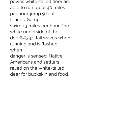
power, white-tailed deer are
able to run up to 40 miles
per hour, jump 9 foot
fences, &amp;
swim 13 miles per hour. The
white underside of the
deer&#39;s tail waves when
running and is flashed
when
danger is sensed. Native
Americans and settlers
relied on the white-tailed
deer for buckskin and food.
WOODWARD STUDIOS
1950 S HOLLY ST, DENVER
617-460-1668