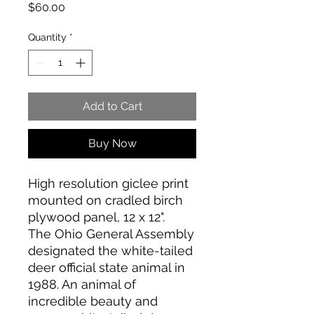
Price
$60.00
Quantity
*
Add to Cart
Buy Now
High resolution giclee print
mounted on cradled birch
plywood panel, 12 x 12".
The Ohio General Assembly
designated the white-tailed
deer official state animal in
1988. An animal of
incredible beauty and