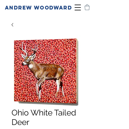
ANDREW WOODWARD
Ohio White Tailed
Deer