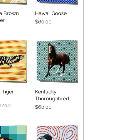
ia Brown
ick View
Hawaii Goose
Quick View
er
Price
$60.00
0
 Tiger
ick View
Kentucky
Quick View
Thoroughbred
ander
Price
$60.00
0