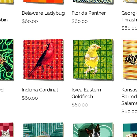
iew
Delaware Ladybug
Quick View
Florida Panther
Quick View
Georg
Qu
bin
Thrash
Price
Price
$60.00
$60.00
Price
$60.0
ed
iew
Indiana Cardinal
Quick View
Iowa Eastern
Quick View
Kansas
Qu
Goldfinch
Barred
Price
$60.00
Salam
Price
$60.00
Price
$60.0