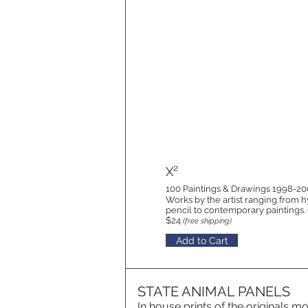
X²
100 Paintings & Drawings 1998-2
Works by the artist ranging from h
pencil to contemporary paintings
$24
(free shipping)
Add to Cart
STATE ANIMAL PANELS
In house prints of the originals