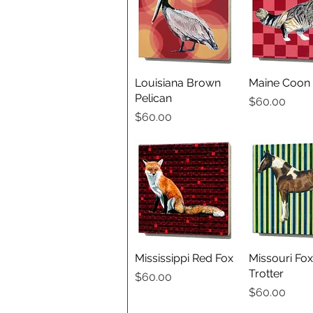
Louisiana Brown
Quick View
Maine Coon 
Quick V
Pelican
Price
$60.00
Price
$60.00
Mississippi Red Fox
Quick View
Missouri Fox
Quick V
Trotter
Price
$60.00
Price
$60.00