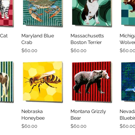
Cat
iew
Maryland Blue
Quick View
Massachusetts
Quick View
Michig
Qu
Crab
Boston Terrier
Wolver
Price
Price
Price
$60.00
$60.00
$60.0
iew
Nebraska
Quick View
Montana Grizzly
Quick View
Nevad
Qu
Honeybee
Bear
Bluebi
Price
Price
Price
$60.00
$60.00
$60.0