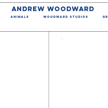
ANDREW WOODWARD
ANIMALS
WOODWARD STUDIOS
GR