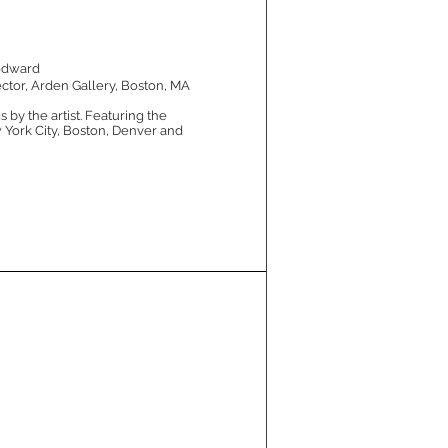
odward
ctor, Arden Gallery, Boston, MA
 by the artist. Featuring the
 York City, Boston, Denver and