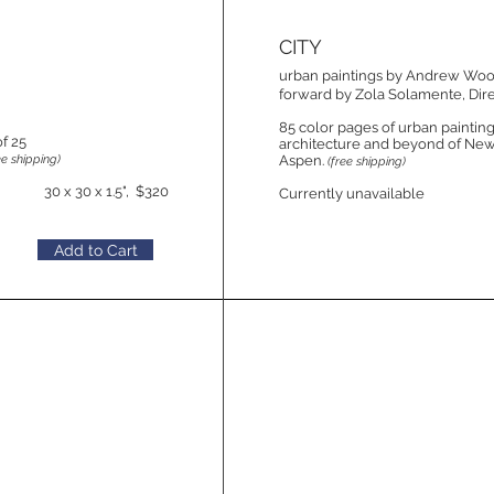
CITY
urban paintings by Andrew Wo
forward by Zola Solamente, Dire
85 color pages of urban paintings
of 25
architecture and beyond of New
ee shipping)
Aspen.
(free shipping)
30 x 30 x 1.5", $320
Currently unavailable
Add to Cart