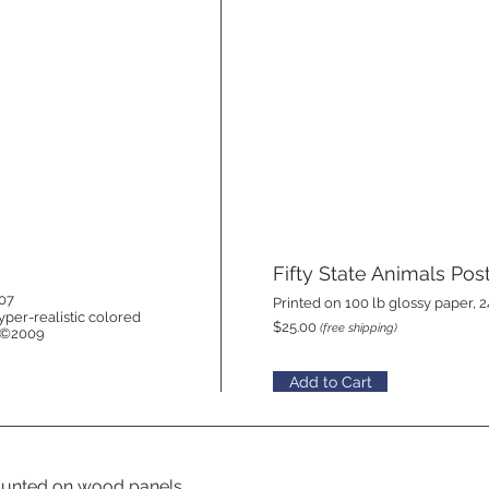
Fifty State Animals Pos
007
Printed on 100 lb glossy paper, 2
yper-realistic colored
$25.00
(free shipping)
. ©2009
Add to Cart
 mounted on wood panels.