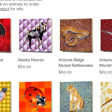
ick on animals to order.
ntact
for info.
ld
iew
Alaska Moose
Quick View
Arizona Ridge
Quick View
Arkans
Qu
Nosed Rattlesnake
Mockin
Price
$60.00
Price
Price
$60.00
$60.0