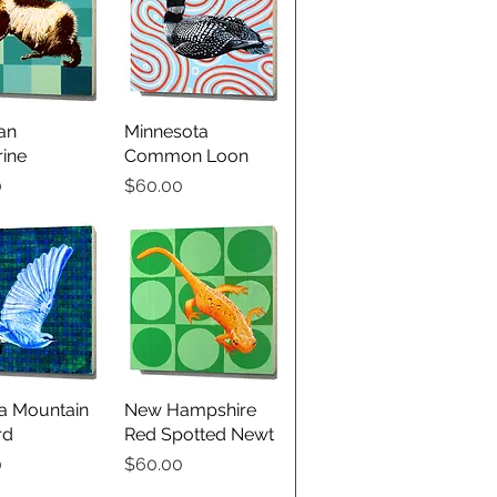
an
ick View
Minnesota
Quick View
ine
Common Loon
Price
0
$60.00
a Mountain
ick View
New Hampshire
Quick View
rd
Red Spotted Newt
Price
0
$60.00