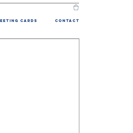
EETING CARDS
CONTACT