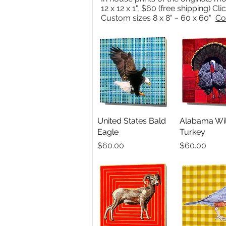
12 x 12 x 1", $60 (free shipping) Cl
Custom sizes 8 x 8" ~ 60 x 60"
Co
United States Bald
Quick View
Alabama Wi
Quick V
Eagle
Turkey
Price
Price
$60.00
$60.00