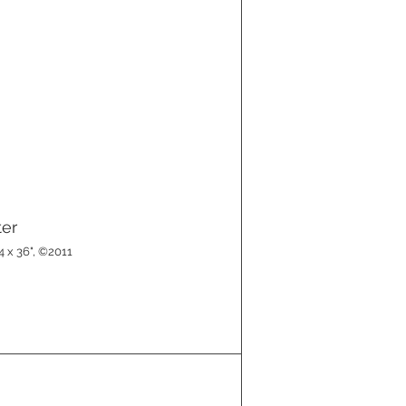
ter
4 x 36", ©2011