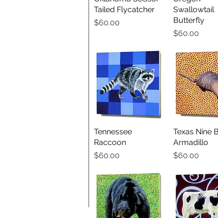
Tailed Flycatcher
Swallowtail
Butterfly
Price
$60.00
Price
$60.00
Tennessee
Quick View
Texas Nine 
Quick V
Raccoon
Armadillo
Price
Price
$60.00
$60.00