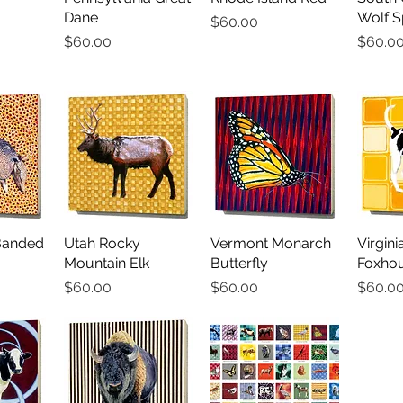
Dane
Wolf S
Price
$60.00
Price
Price
$60.00
$60.0
Banded
iew
Utah Rocky
Quick View
Vermont Monarch
Quick View
Virgin
Qu
Mountain Elk
Butterfly
Foxho
Price
Price
Price
$60.00
$60.00
$60.0