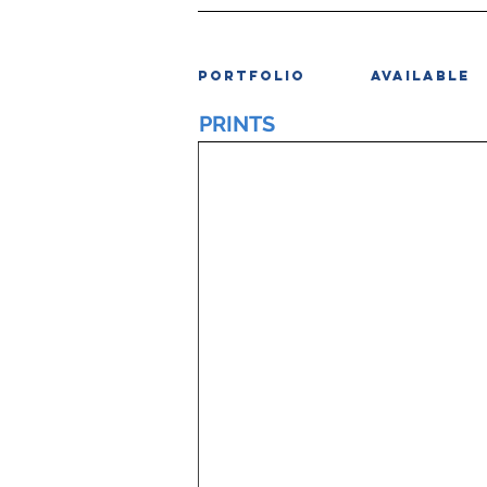
PORTFOLIO
AVAILABLE
PRINTS