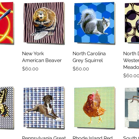
iew
New York
Quick View
North Carolina
Quick View
North 
Qu
American Beaver
Grey Squirrel
Weste
Meado
Price
Price
$60.00
$60.00
Price
$60.0
iew
Pennsylvania Great
Quick View
Rhode Island Red
Quick View
South 
Qu