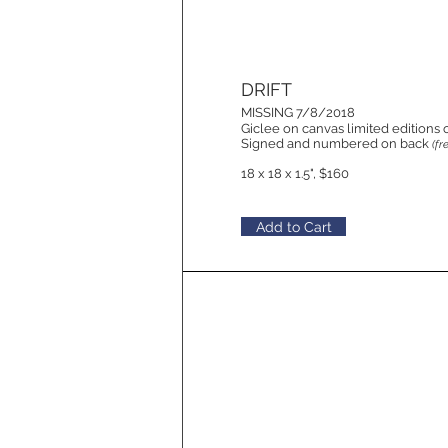
DRIFT
MISSING 7/8/2018
Giclee on canvas limited editions 
Signed and numbered on back
(fr
18 x 18 x 1.5", $160
Add to Cart