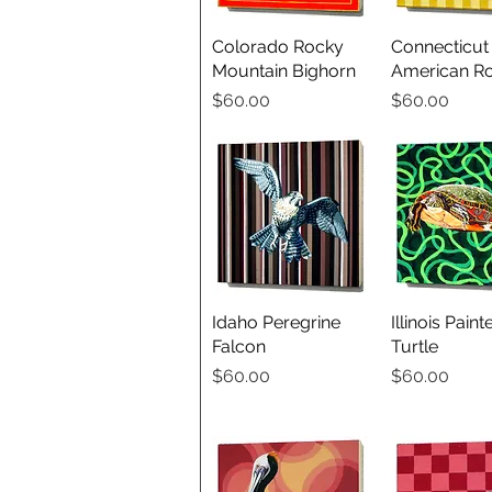
Colorado Rocky
Quick View
Connecticut
Quick V
Mountain Bighorn
American Ro
Price
Price
$60.00
$60.00
Idaho Peregrine
Quick View
Illinois Paint
Quick V
Falcon
Turtle
Price
Price
$60.00
$60.00