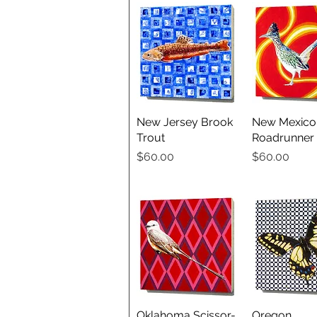
New Jersey Brook
Quick View
New Mexico
Quick V
Trout
Roadrunner
Price
Price
$60.00
$60.00
Oklahoma Scissor-
Quick View
Oregon
Quick V